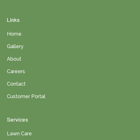
Links
Home
Gallery
About
Careers
Contact
Customer Portal
Services
Lawn Care