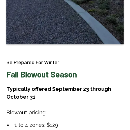
Be Prepared For Winter
Fall Blowout Season
Typically offered September 23 through
October 31
Blowout pricing:
1 to 4 zones: $129