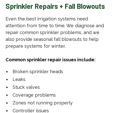
Sprinkler Repairs + Fall Blowouts
Even the best irrigation systems need
attention from time to time. We diagnose and
repair common sprinkler problems, and we
also provide seasonal fall blowouts to help
prepare systems for winter.
Common sprinkler repair issues include:
Broken sprinkler heads
Leaks
Stuck valves
Coverage problems
Zones not running properly
Controller issues