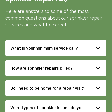
Here are answers to some of the most
common questions about our sprinkler repair
services and what to expect.
What is your minimum service call?
Our minimum sprinkler repair service call
is $119, plus parts as applicable.
How are sprinkler repairs billed?
Repairs are billed based on time, labor,
and parts. If work becomes more involved
Do I need to be home for a repair visit?
than expected, our technician will check
Not always, but we do need access to
in with you for approval before
key system components such as the
continuing.
What types of sprinkler issues do you