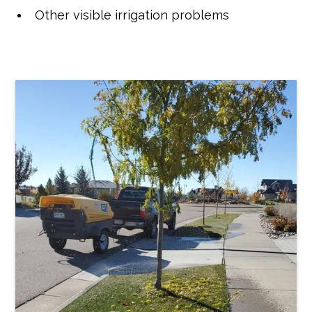
Other visible irrigation problems