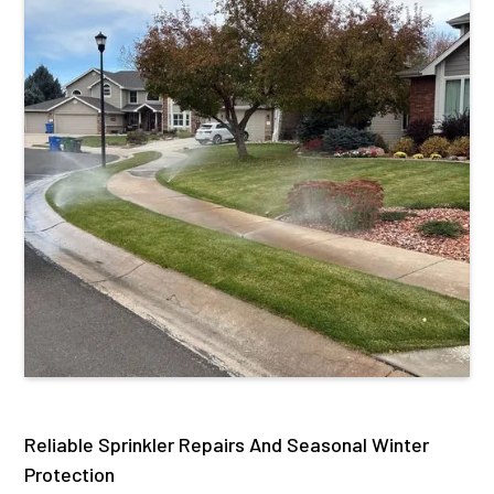
Reliable Sprinkler Repairs And Seasonal Winter
Protection