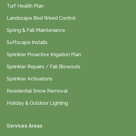
Turf Health Plan
Landscape Bed Weed Control
Spring & Fall Maintenance
Softscape Installs
Sprinkler Proactive Irrigation Plan
Sprinkler Repairs / Fall Blowouts
Sprinkler Activations
Residential Snow Removal
Holiday & Outdoor Lighting
Services Areas