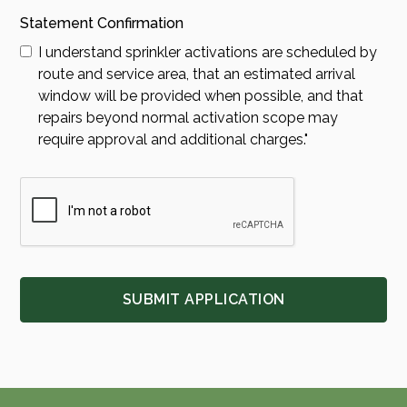
Statement Confirmation
I understand sprinkler activations are scheduled by
route and service area, that an estimated arrival
window will be provided when possible, and that
repairs beyond normal activation scope may
require approval and additional charges."